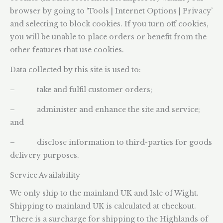
browser by going to ‘Tools | Internet Options | Privacy’
and selecting to block cookies. If you turn off cookies,
you will be unable to place orders or benefit from the
other features that use cookies.
Data collected by this site is used to:
– take and fulfil customer orders;
– administer and enhance the site and service;
and
– disclose information to third-parties for goods
delivery purposes.
Service Availability
We only ship to the mainland UK and Isle of Wight.
Shipping to mainland UK is calculated at checkout.
There is a surcharge for shipping to the Highlands of