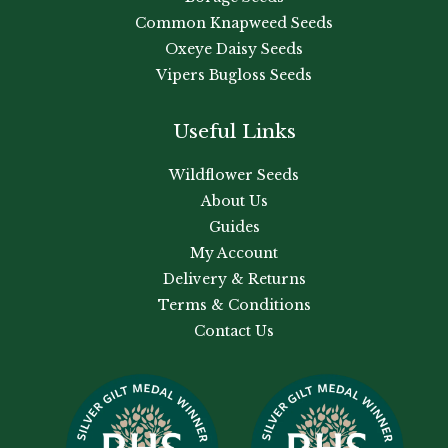
Common Knapweed Seeds
Oxeye Daisy Seeds
Vipers Bugloss Seeds
Useful Links
Wildflower Seeds
About Us
Guides
My Account
Delivery & Returns
Terms & Conditions
Contact Us