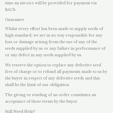
time an invoice will be provided for payment via
BACS.
Guarantee
Whilst every effort has been made to supply seeds of
high standard, we are in no way responsible for any
loss or damage arising from the use of any of the
seeds supplied by us or any failure in performance of
or any defect in any seeds supplied by us.
We reserve the option to replace any defective seed
free of charge or to refund all payments made to us by
the buyer in respect of any defective seeds and this
shall be the limit of our obligation.
The giving or sending of an order constitutes an
acceptance of these terms by the buyer.
Still Need Help?