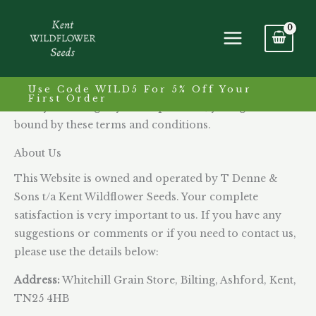
Skip
to
Terms & Conditions
content
Please read these terms and conditions carefully
before ordering any products. You should understand
Use Code WILD5 For 5% Off Your
First Order
that by ordering any of the products, you agree to be
bound by these terms and conditions.
About Us
This Website is owned and operated by T Denne &
Sons t/a Kent Wildflower Seeds. Your complete
satisfaction is very important to us. If you have any
suggestions or comments or if you need to contact us,
please use the details below:
Address:
Whitehill Grain Store, Bilting, Ashford, Kent,
TN25 4HB