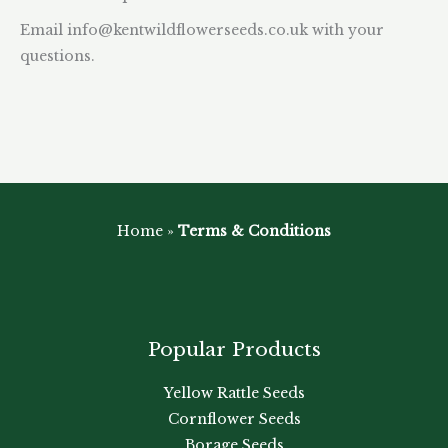
Email
info@kentwildflowerseeds.co.uk
with your
questions.
Home
»
Terms & Conditions
Popular Products
Yellow Rattle Seeds
Cornflower Seeds
Borage Seeds