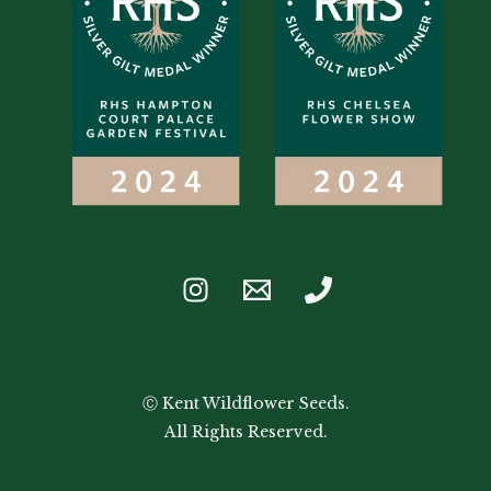
Ⓒ Kent Wildflower Seeds.
All Rights Reserved.