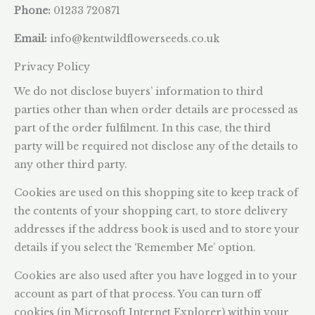
Phone:
01233 720871
Email:
info@kentwildflowerseeds.co.uk
Privacy Policy
We do not disclose buyers’ information to third
parties other than when order details are processed as
part of the order fulfilment. In this case, the third
party will be required not disclose any of the details to
any other third party.
Cookies are used on this shopping site to keep track of
the contents of your shopping cart, to store delivery
addresses if the address book is used and to store your
details if you select the ‘Remember Me’ option.
Cookies are also used after you have logged in to your
account as part of that process. You can turn off
cookies (in Microsoft Internet Explorer) within your