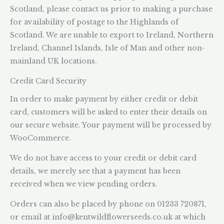
Scotland, please contact us prior to making a purchase
for availability of postage to the Highlands of
Scotland. We are unable to export to Ireland, Northern
Ireland, Channel Islands, Isle of Man and other non-
mainland UK locations.
Credit Card Security
In order to make payment by either credit or debit
card, customers will be asked to enter their details on
our secure website. Your payment will be processed by
WooCommerce.
We do not have access to your credit or debit card
details, we merely see that a payment has been
received when we view pending orders.
Orders can also be placed by phone on 01233 720871,
or email at
info@kentwildflowerseeds.co.uk
at which